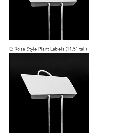
E: Rose Style Plant Labels (11.5" tall)