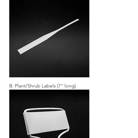
B: Plant/Shrub Labels (7" long)