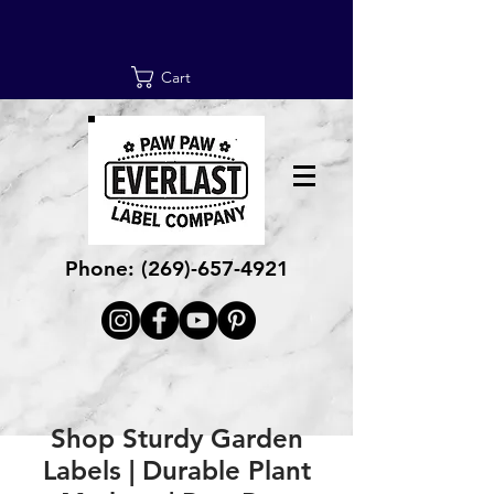
Cart
Phone:
(269)-657-4921
Shop Sturdy Garden
Labels | Durable Plant