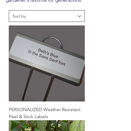
gardener's favorite for generations.
PERSONALIZED Weather Resistant
Peel & Stick Labels