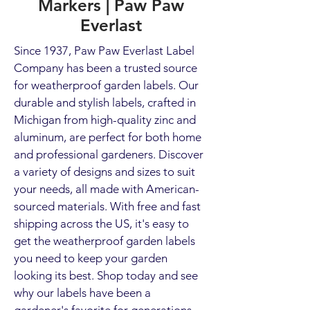
Markers | Paw Paw
Everlast
Since 1937, Paw Paw Everlast Label
Company has been a trusted source
for weatherproof garden labels. Our
durable and stylish labels, crafted in
Michigan from high-quality zinc and
aluminum, are perfect for both home
and professional gardeners. Discover
a variety of designs and sizes to suit
your needs, all made with American-
sourced materials. With free and fast
shipping across the US, it's easy to
get the weatherproof garden labels
you need to keep your garden
looking its best. Shop today and see
why our labels have been a