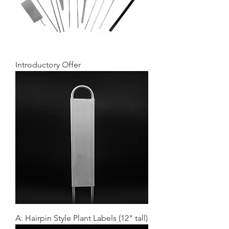
Introductory Offer
A: Hairpin Style Plant Labels (12" tall)