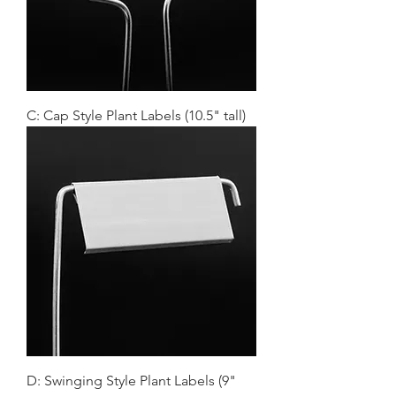
C: Cap Style Plant Labels (10.5" tall)
D: Swinging Style Plant Labels (9"