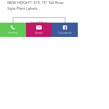
NEW HEIGHT! E15: 15" Tall Rose
Style Plant Labels
Load More
Phone
Email
Facebook
Paw Paw Everlast Label Company
PO Box 93
Paw Paw, MI 49079
sales@everlastlabel.com
269-657-4921
SHOP
Metal Garden Labels
Marking Products