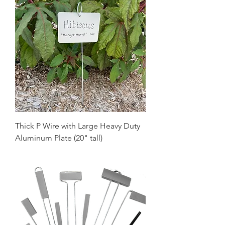
Thick P Wire with Large Heavy Duty
Aluminum Plate (20" tall)