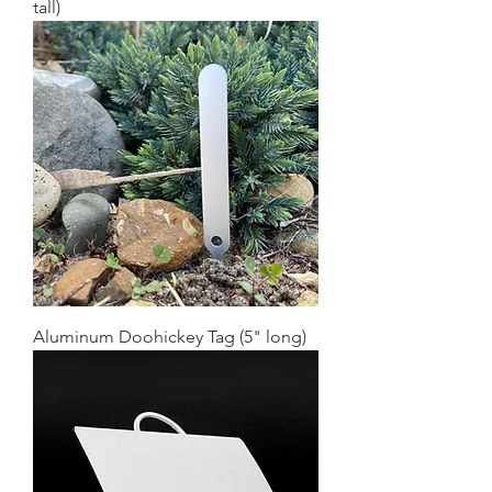
tall)
Aluminum Doohickey Tag (5" long)