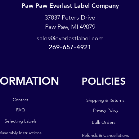
Paw Paw Everlast Label Company
Paw Paw Everlast Label Company
37837 Peters Drive
Paw Paw, MI 49079
PO Box 93
Paw Paw, MI 49079
sales@everlastlabel.com
269-657-4921
sales@everlastlabel.com
269-657-4921
FORMATION
POLICIES
POLICIES
FORMATION
Contact
Shipping & Returns
Contact
FAQ
Privacy Policy
FAQ
Selecting Labels
Bulk Orders
Selecting Labels
Assembly Instructions
Refunds & Cancellations