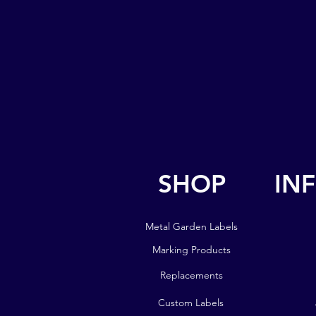
SHOP
IN
SHOP
IN
Metal Garden Labels
Metal Garden Labels
Marking Products
Marking Products
Replacements
Replacements
Custom Labels