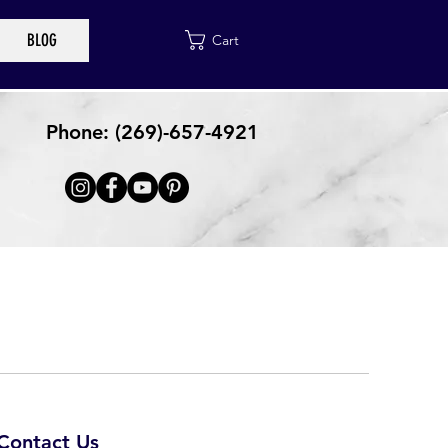
BLOG
Cart
Phone: (269)-657-4921
Contact Us