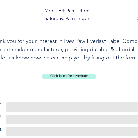
Mon - Fri: 9am - 4pm
​​Saturday: 9am - noon​
nk you for your interest in Paw Paw Everlast Label Comp
plant marker manufacturer, providing durable & affordabl
 let us know how we can help you by filling out the form
Click here for brochure
*
*
t