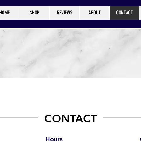
HOME
SHOP
REVIEWS
ABOUT
CONTACT
CONTACT
Hours