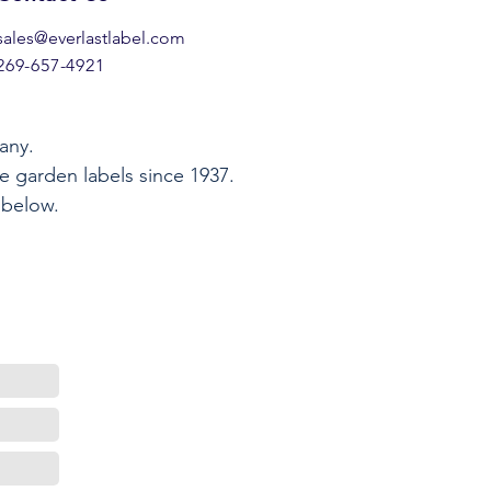
sales@everlastlabel.com
269-657-4921
any.
e garden labels since 1937.
 below.