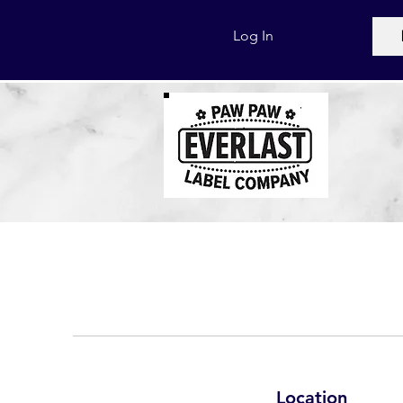
Log In
Location