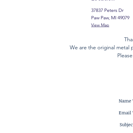
37837 Peters Dr
Paw Paw, MI 49079
View Map
Tha
We are the original metal 
Please
Name 
Email 
Subjec