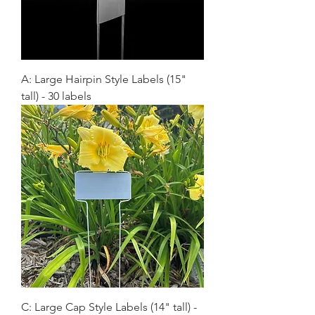
A: Large Hairpin Style Labels (15"
tall) - 30 labels
C: Large Cap Style Labels (14" tall) -