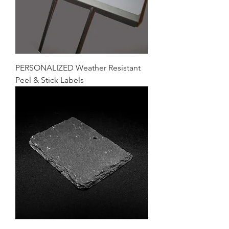
PERSONALIZED Weather Resistant
Peel & Stick Labels