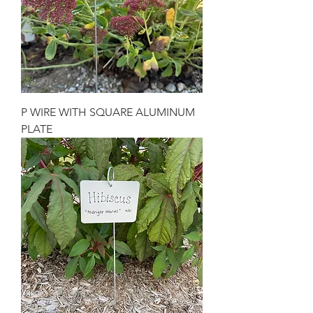
P WIRE WITH SQUARE ALUMINUM
PLATE