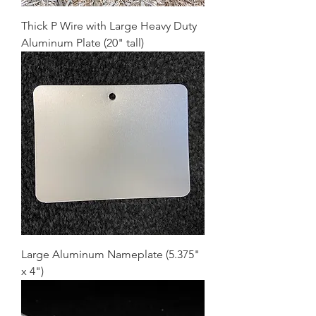
Thick P Wire with Large Heavy Duty
Aluminum Plate (20" tall)
Large Aluminum Nameplate (5.375"
x 4")