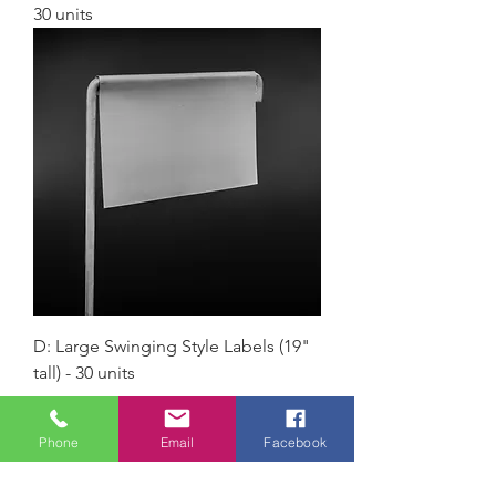
30 units
D: Large Swinging Style Labels (19"
tall) - 30 units
Load More
Phone
Email
Facebook