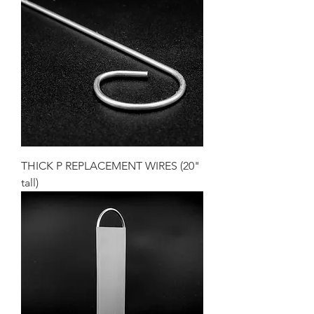
THICK P REPLACEMENT WIRES (20"
tall)