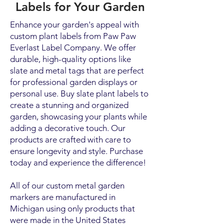
Labels for Your Garden
Enhance your garden's appeal with
custom plant labels from Paw Paw
Everlast Label Company. We offer
durable, high-quality options like
slate and metal tags that are perfect
for professional garden displays or
personal use. Buy slate plant labels to
create a stunning and organized
garden, showcasing your plants while
adding a decorative touch. Our
products are crafted with care to
ensure longevity and style. Purchase
today and experience the difference!
All of our custom metal garden
markers are manufactured in
Michigan using only products that
were made in the United States