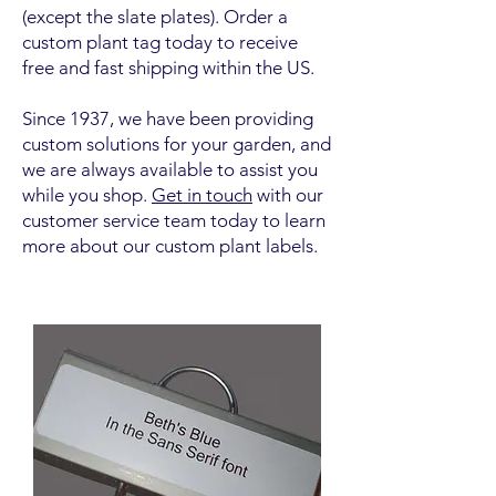
(except the slate plates). Order a
custom plant tag today to receive
free and fast shipping within the US.
Since 1937, we have been providing
custom solutions for your garden, and
we are always available to assist you
while you shop.
Get in touch
with our
customer service team today to learn
more about our custom plant labels.