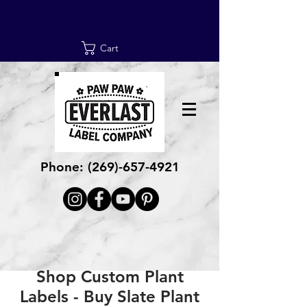
Cart
Phone:
(269)-657-4921
Shop Custom Plant
Labels - Buy Slate Plant