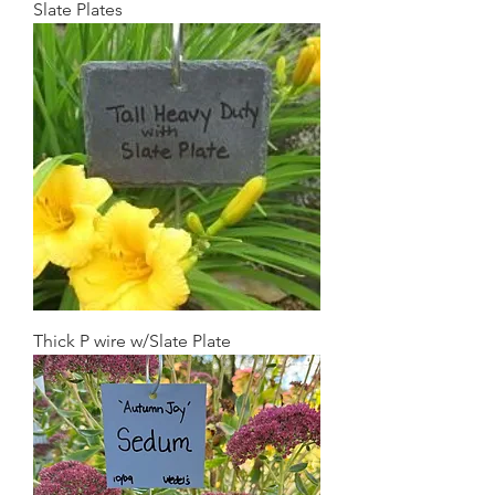
Slate Plates
Thick P wire w/Slate Plate