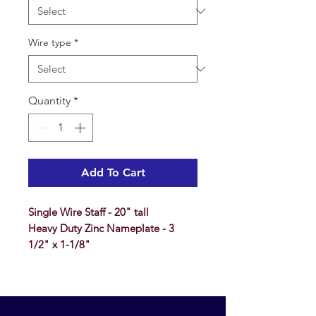
Wire type
*
Quantity
*
Add To Cart
Single Wire Staff - 20" tall
Heavy Duty Zinc Nameplate - 3
1/2" x 1-1/8"
FOR QUANTIES OF 500 AND 1000,
SEE OUR
WHOLESALE WEBSITE
WHERE THE CUSTOMER PAYS