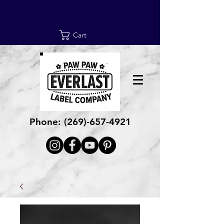
Cart
Phone:
(269)-657-4921