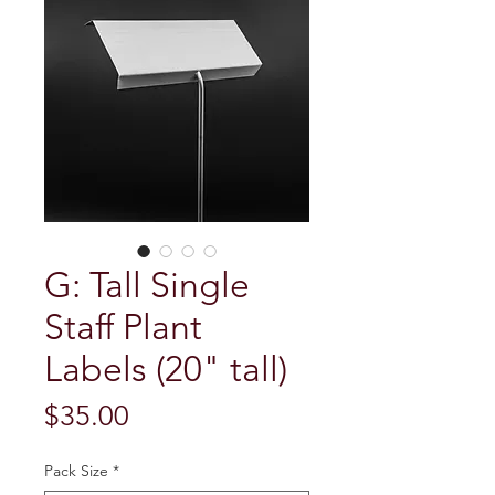
G: Tall Single
Staff Plant
Labels (20" tall)
Price
$35.00
Pack Size
*