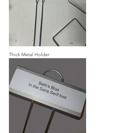
Thick Metal Holder