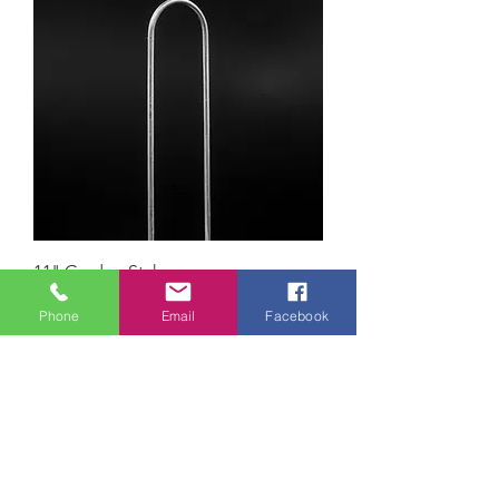
11" Garden Stakes
Phone
Email
Facebook
Load More
Paw Paw Everlast Label Company