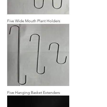
Five Wide Mouth Plant Holders
Five Hanging Basket Extenders