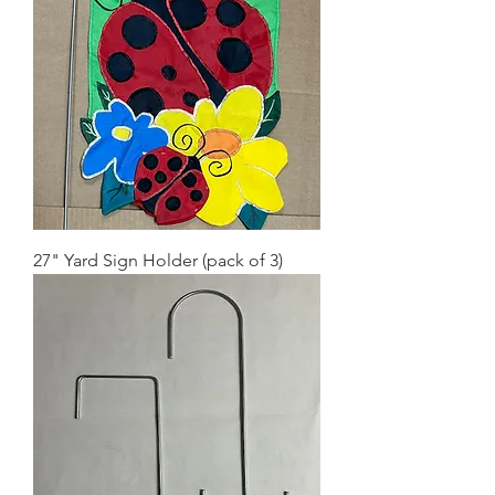
27" Yard Sign Holder (pack of 3)