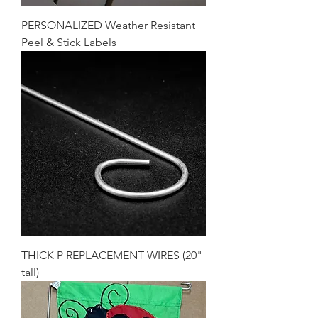
PERSONALIZED Weather Resistant
Peel & Stick Labels
THICK P REPLACEMENT WIRES (20"
tall)