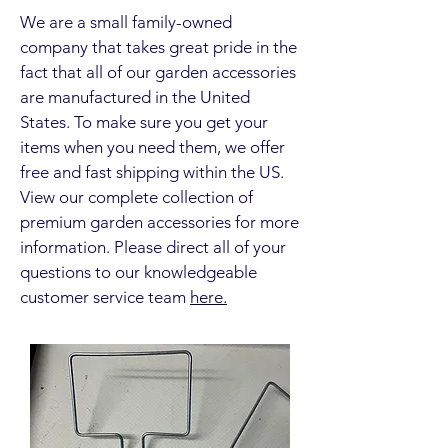
We are a small family-owned
company that takes great pride in the
fact that all of our garden accessories
are manufactured in the United
States. To make sure you get your
items when you need them, we offer
free and fast shipping within the US.
View our complete collection of
premium garden accessories for more
information. Please direct all of your
questions to our knowledgeable
customer service team
here.