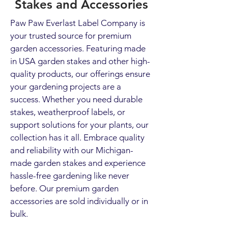
Stakes and Accessories
Paw Paw Everlast Label Company is
your trusted source for premium
garden accessories. Featuring made
in USA garden stakes and other high-
quality products, our offerings ensure
your gardening projects are a
success. Whether you need durable
stakes, weatherproof labels, or
support solutions for your plants, our
collection has it all. Embrace quality
and reliability with our Michigan-
made garden stakes and experience
hassle-free gardening like never
before. Our premium garden
accessories are sold individually or in
bulk.