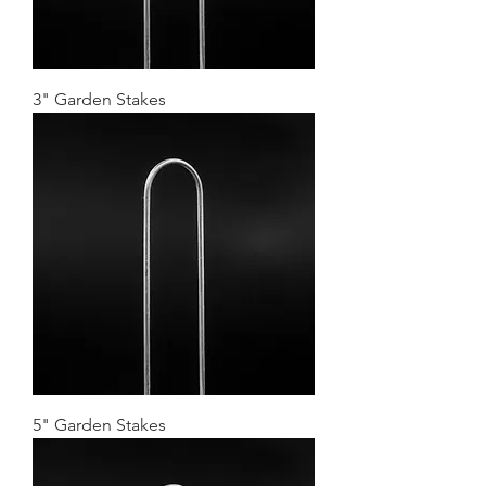
3" Garden Stakes
5" Garden Stakes