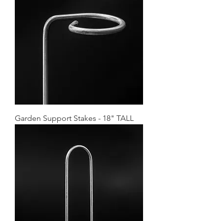
Garden Support Stakes - 18" TALL