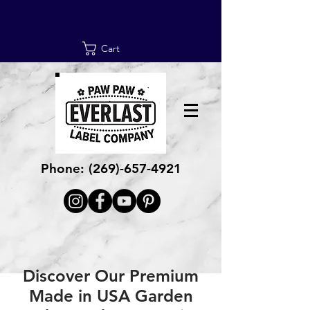
Cart
Phone:
(269)-657-4921
Discover Our Premium
Made in USA Garden