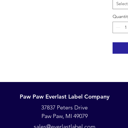
wires (a
Select
clay so
Pencil o
Quantit
nameplat
recomme
will beg
copper 
and
can
pen due
Marking 
We also
namepla
similar 
namepla
Paw Paw Everlast Label Company
an excel
Paw Paw Everlast Label Company
label to
37837 Peters Drive
Touch, D
Paw Paw, MI 49079
PO Box 93
nameplat
Paw Paw, MI 49079
great so
sales@everlastlabel.com