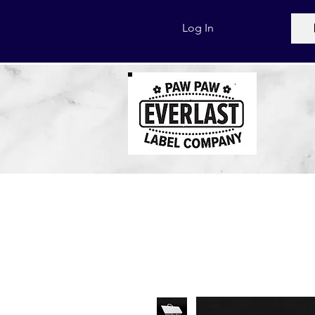
Log In