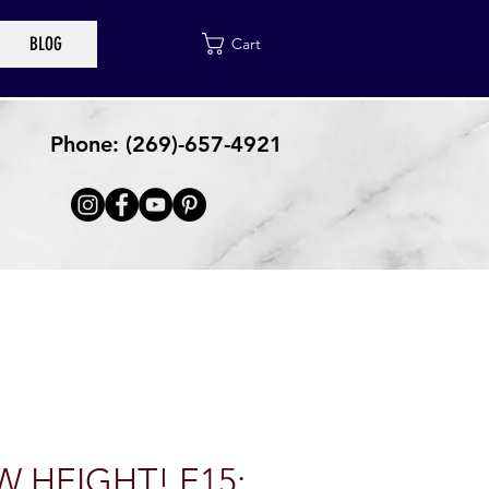
BLOG
Cart
Phone: (269)-657-4921
 HEIGHT! E15: