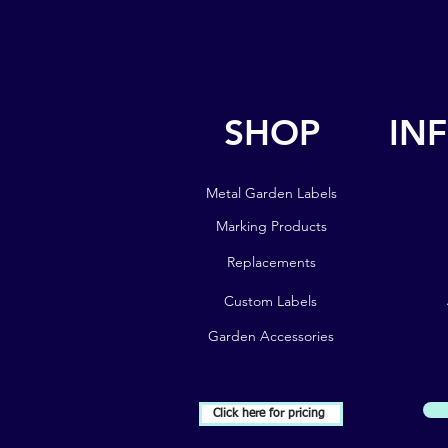
SHOP
IN
SHOP
IN
Metal Garden Labels
Metal Garden Labels
Marking Products
Marking Products
Replacements
Replacements
Custom Labels
Custom Labels
Garden Accessories
Garden Accessories
Click here for pricing
Subscribe to our Newsletter