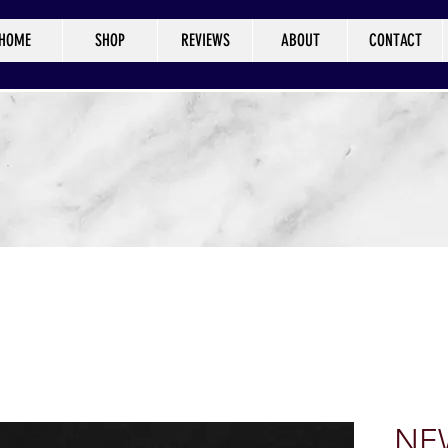
HOME
SHOP
REVIEWS
ABOUT
CONTACT
NEW