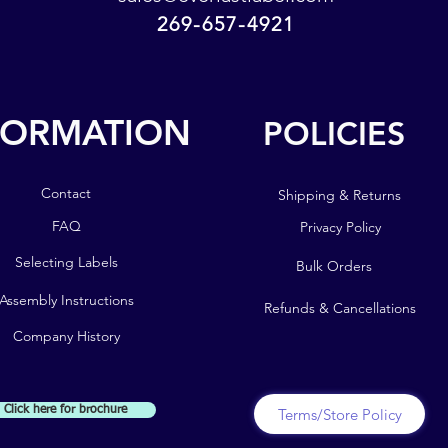
namepla
269-657-4921
sales@everlastlabel.com
road salt
269-657-4921
Light a
easily 
FORMATION
POLICIES
up the d
POLICIES
bend and
FORMATION
the name
Contact
Shipping & Returns
Plant L
Contact
FAQ
Privacy Policy
Markers
FAQ
Selecting Labels
Bulk Orders
Selecting Labels
Assembly Instructions
Refunds & Cancellations
Assembly Instructions
Company History
Company History
Click here for brochure
Terms/Store Policy
!