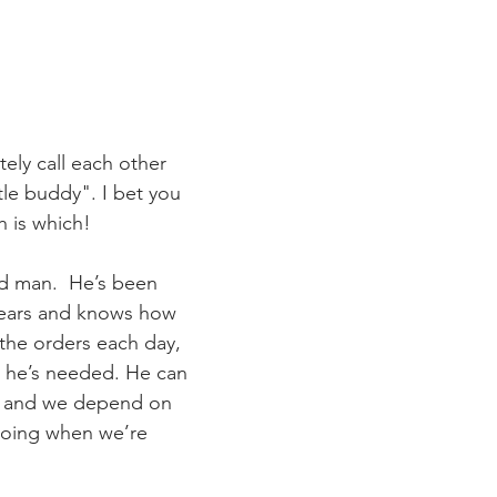
ely call each other 
tle buddy". I bet you 
h is which!
nd man.  He’s been 
years and knows how 
s the orders each day, 
 he’s needed. He can 
s, and we depend on 
going when we’re 