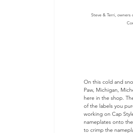
Steve & Terri, owners 
Co
On this cold and sn
Paw, Michigan, Mich
here in the shop. T
of the labels you pur
working on Cap Style
nameplates onto the 
to crimp the namepl