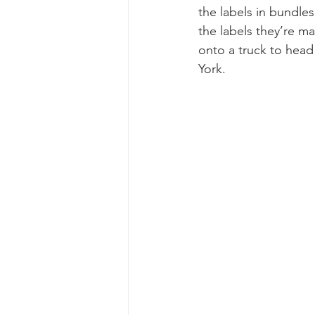
the labels in bundles
the labels they’re ma
onto a truck to head
York.  