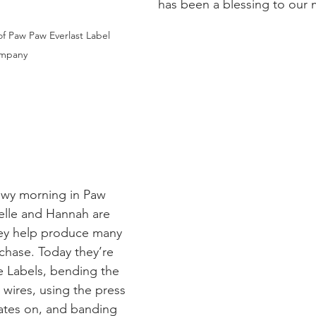
has been a blessing to our 
of Paw Paw Everlast Label 
mpany
owy morning in Paw 
elle and Hannah are 
hey help produce many 
chase. Today they’re 
 Labels, bending the 
wires, using the press 
ates on, and banding 