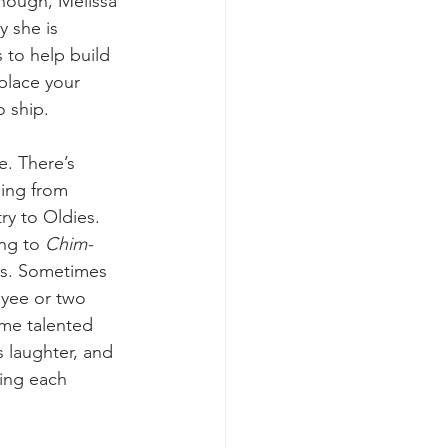
hough, Melissa 
y she is 
 to help build 
place your 
o ship. 
e. There’s 
ing from 
y to Oldies. 
ng to 
Chim-
s. Sometimes 
yee or two 
me talented 
 laughter, and 
ing each 