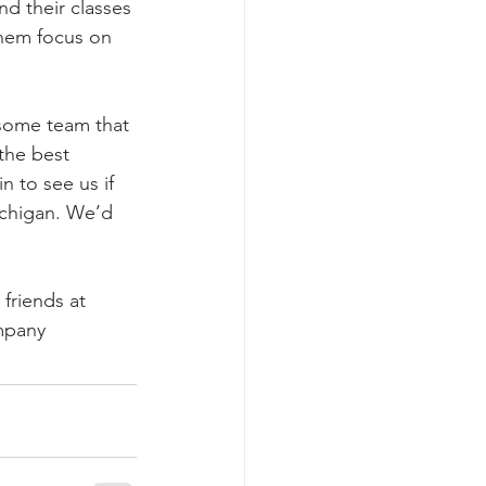
nd their classes 
them focus on 
some team that 
the best 
n to see us if 
ichigan. We’d 
friends at 
mpany 