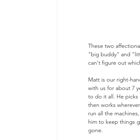
These two affectionat
"big buddy" and "lit
can't figure out whic
Matt is our right-ha
with us for about 7 
to do it all. He pick
then works wherever
run all the machine
him to keep things 
gone. 