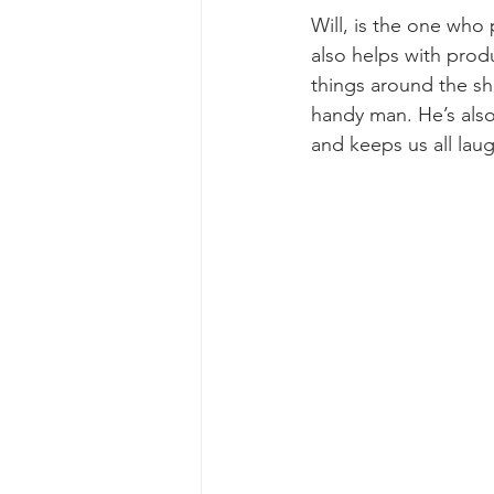
Will, is the one who
also helps with produ
things around the sh
handy man. He’s also
and keeps us all lau