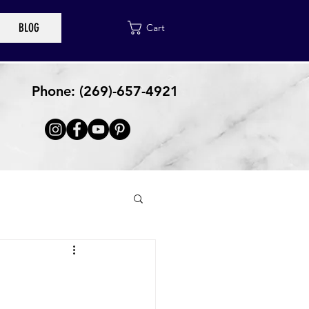
BLOG
Cart
Phone: (269)-657-4921