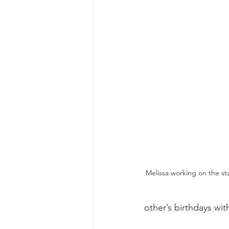
Melissa working on the sta
other’s birthdays wit