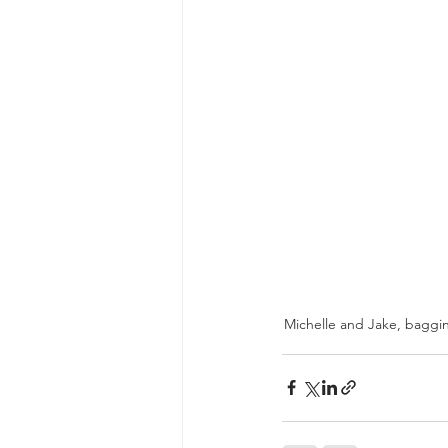
Michelle and Jake, baggin