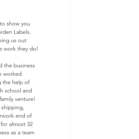
 to show you 
arden Labels. 
ing us out 
e work they do!
d the business 
ve worked 
 the help of 
gh school and 
 family venture! 
 shipping, 
erwork end of 
for almost 32 
ness as a team 