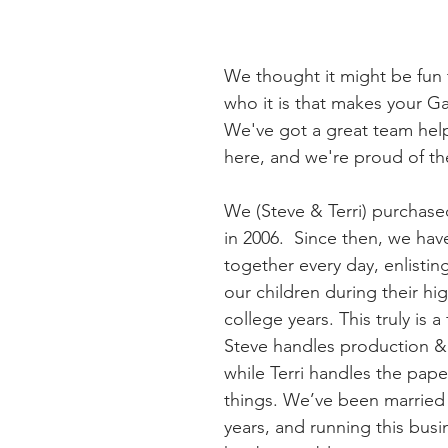
We thought it might be fun
who it is that makes your G
We've got a great team help
here, and we're proud of th
We (Steve & Terri) purchase
in 2006.  Since then, we ha
together every day, enlisting
our children during their hi
college years. This truly is a
Steve handles production &
while Terri handles the pap
things. We’ve been married 
years, and running this busi