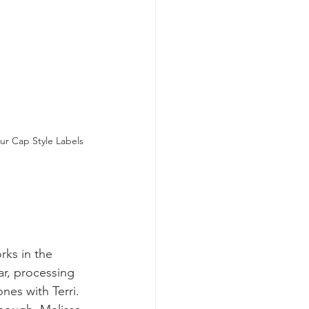
ur Cap Style Labels
rks in the 
ar, processing 
es with Terri. 