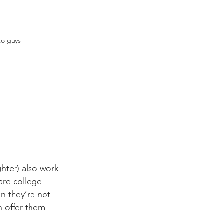
to guys
hter) also work 
are college 
n they’re not 
n offer them 