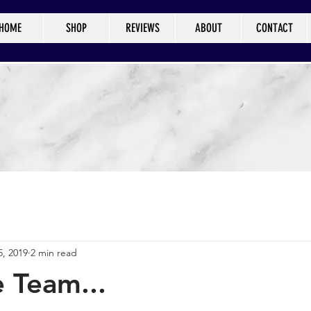
HOME
SHOP
REVIEWS
ABOUT
CONTACT
5, 2019
2 min read
 Team...