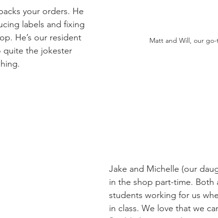
 packs your orders. He 
cing labels and fixing 
op. He’s our resident 
Matt and Will, our go-
 quite the jokester 
ghing.
Jake and Michelle (our daug
in the shop part-time. Both 
students working for us whe
in class. We love that we ca