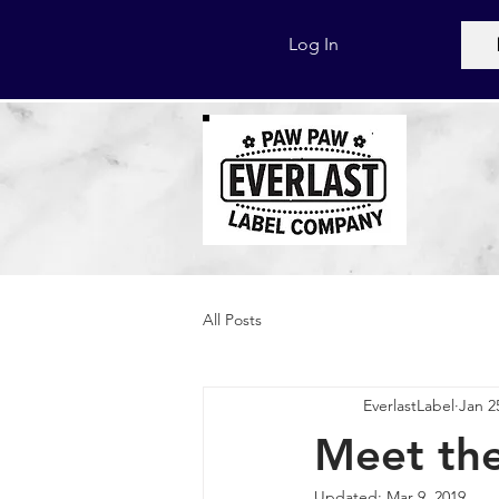
Log In
All Posts
EverlastLabel
Jan 2
Meet the
Updated:
Mar 9, 2019