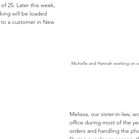
 of 25. Later this week, 
king will be loaded 
 to a customer in New 
Michelle and Hannah working on o
Melissa, our sister-in-law, wo
office during most of the ye
orders and handling the phon