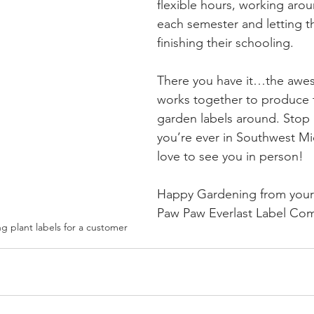
flexible hours, working arou
each semester and letting 
finishing their schooling. 
There you have it…the awe
works together to produce 
garden labels around. Stop i
you’re ever in Southwest M
love to see you in person!
Happy Gardening from your 
Paw Paw Everlast Label Co
g plant labels for a customer