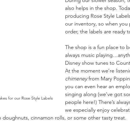
During our slower season, t
also helps in the shop. Toda
producing Rose Style Labels
our inventory, so when you 
order, the labels are ready t
The shop is a fun place to b
always music playing…anyth
Disney show tunes to Countr
At the moment we’re listeni
chimeney
 from Mary Poppin
you can even hear an emplo
singing along (we’ve got so
kes for our Rose Style Labels
people here!) There’s always
we especially enjoy celebrat
h doughnuts, cinnamon rolls, or some other tasty treat. 