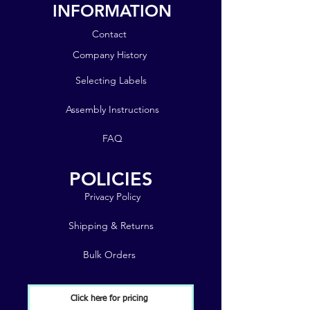
INFORMATION
Contact
Company History
Selecting Labels
Assembly Instructions
FAQ
POLICIES
Privacy Policy
Shipping & Returns
Bulk Orders
Click here for pricing