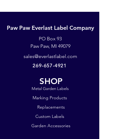
Paw Paw Everlast Label Company
PO Box 93
Paw Paw, MI 49079
sales@everlastlabel.com
269-657-4921
SHOP
Metal Garden Labels
Marking Products
Replacements
Custom Labels
Garden Accessories