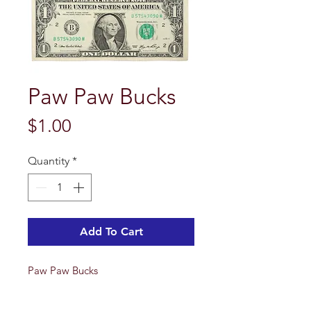
Paw Paw Bucks
Price
$1.00
Quantity
*
Add To Cart
Paw Paw Bucks