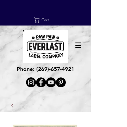
Cart
Phone:
(269)-657-4921