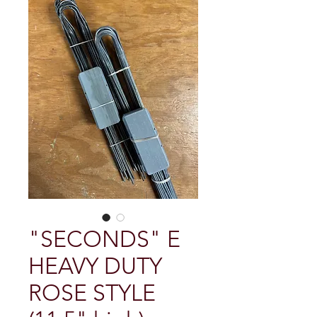
"SECONDS" E
HEAVY DUTY
ROSE STYLE