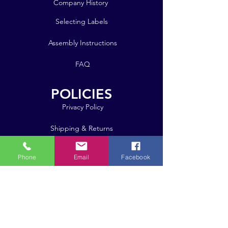
Company History
Selecting Labels
Assembly Instructions
FAQ
POLICIES
Privacy Policy
Shipping & Returns
Bulk Orders
Phone
Email
Facebook
Click here for pricing