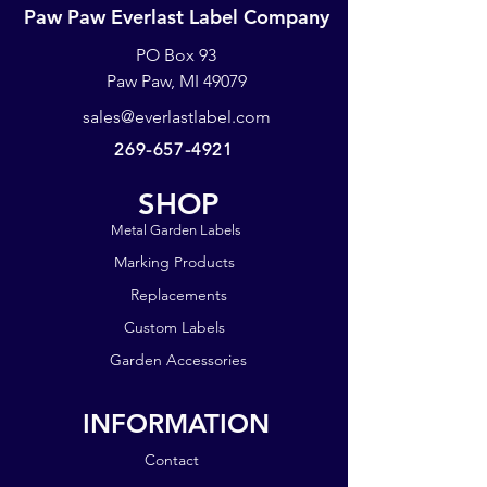
black, splotchy areas. The
Paw Paw Everlast Label Company
nameplates are not up to our
PO Box 93
standards. They may have spots or
blemishes. They work best when
Paw Paw, MI 49079
using a Brother P-touch or similar
sales@everlastlabel.com
labeling system.
269-657-4921
SHOP
Metal Garden Labels
Marking Products
Replacements
Custom Labels
Garden Accessories
INFORMATION
Contact