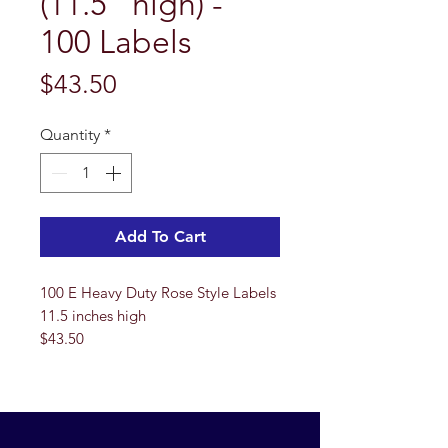
(11.5" high) -
100 Labels
Price
$43.50
Quantity
*
Add To Cart
100 E Heavy Duty Rose Style Labels
11.5 inches high
$43.50
**Please note that these labels are
not up to our normal standards. The
wires have oxidated and have some