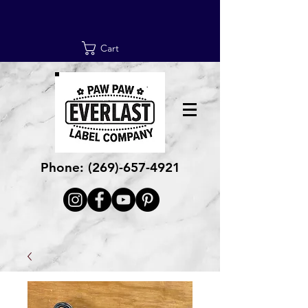
Cart
Phone:
(269)-657-4921