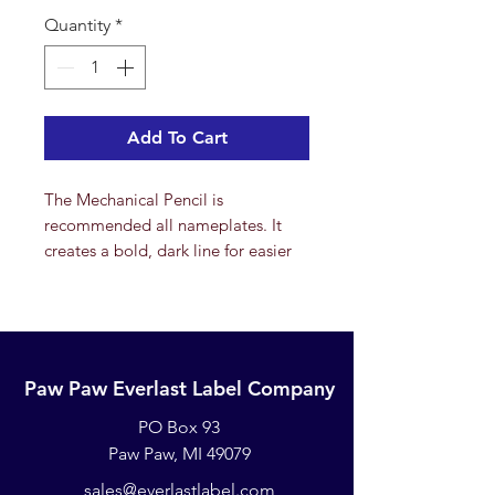
Quantity
*
Add To Cart
The Mechanical Pencil is
recommended all nameplates. It
creates a bold, dark line for easier
viewing. Twist the top of the pencil
to expose the lead. Refills are
available. For best results, simply
write on the front of the nameplate
(many people also write on the back
Paw Paw Everlast Label Company
of the nameplate as an added
PO Box 93
security) and place in the direct
sunlight for a day to allow the
Paw Paw, MI 49079
marking to "set". The writing will
sales@everlastlabel.com