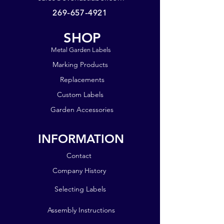
last for years!
269-657-4921
Shipping is included in the price,
SHOP
thus we ask that you order at least
$6 of product to help offset our
Metal Garden Labels
shipping costs. Thank you!
Marking Products
Replacements
Custom Labels
Garden Accessories
INFORMATION
Contact
Company History
Selecting Labels
Assembly Instructions