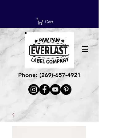
Cart
Phone:
(269)-657-4921