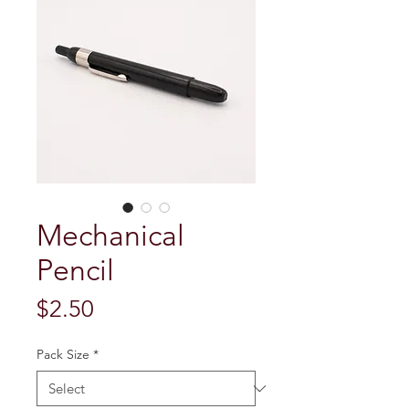
Mechanical
Pencil
Price
$2.50
Pack Size
*