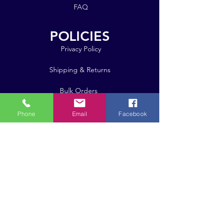
FAQ
POLICIES
Privacy Policy
Shipping & Returns
Bulk Orders
Phone
Email
Facebook
Click here for pricing