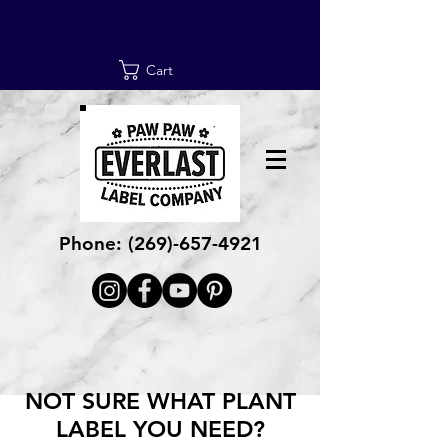
Cart
Phone:
(269)-657-4921
NOT SURE WHAT PLANT
LABEL YOU NEED?