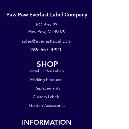
Paw Paw Everlast Label Company
PO Box 93
Paw Paw, MI 49079
sales@everlastlabel.com
269-657-4921
SHOP
Metal Garden Labels
Marking Products
Replacements
Custom Labels
Garden Accessories
INFORMATION