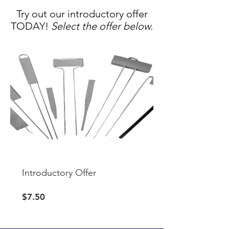
Try out our introductory offer
TODAY!
Select the offer below.
Introductory Offer
Price
$7.50