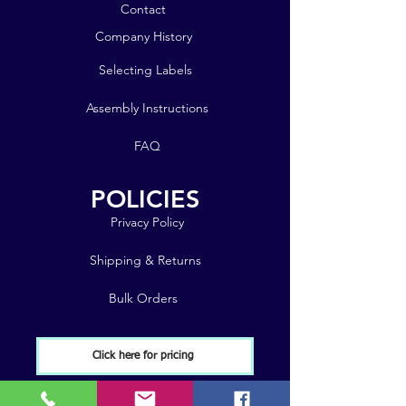
Contact
Company History
Selecting Labels
Assembly Instructions
FAQ
POLICIES
Privacy Policy
Shipping & Returns
Bulk Orders
Click here for pricing